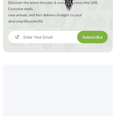
Discover the latest bicycles & scooters across the UAE.
Exclusive deals,
new arrivals, and fast delivery straight to your
doorstep!
BicycleUAE
Subscribe