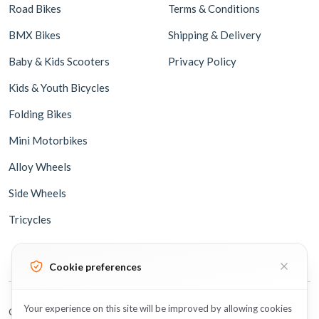
Road Bikes
Terms & Conditions
BMX Bikes
Shipping & Delivery
Baby & Kids Scooters
Privacy Policy
Kids & Youth Bicycles
Folding Bikes
Mini Motorbikes
Alloy Wheels
Side Wheels
Tricycles
Cookie preferences
Your experience on this site will be improved by allowing cookies
Copyright © 2026 BicycleUAE all rights reserved.