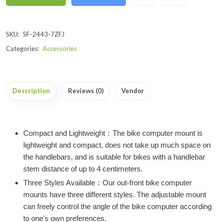
SKU:
SF-2443-7ZFJ
Categories:
Accessories
Description
Reviews (0)
Vendor
Compact and Lightweight：The bike computer mount is
lightweight and compact, does not take up much space on
the handlebars, and is suitable for bikes with a handlebar
stem distance of up to 4 centimeters.
Three Styles Available：Our out-front bike computer
mounts have three different styles. The adjustable mount
can freely control the angle of the bike computer according
to one's own preferences.