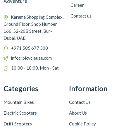
Adventure
Career
Contact us
Karama Shopping Complex,
Ground Floor, Shop Number
166, 52-20B Street, Bur-
Dubai, UAE.
+971 585 677 500
info@bicycleuae.com
10:00 - 18:00, Mon - Sat
Categories
Information
Mountain Bikes
Contact Us
Electric Scooters
About Us
Drift Scooters
Cookie Policy