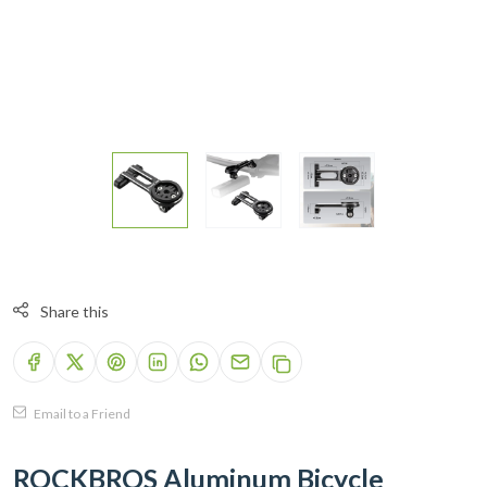
Share this
Email to a Friend
ROCKBROS Aluminum Bicycle