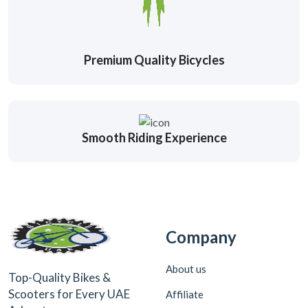
Premium Quality Bicycles
Smooth Riding Experience
Company
About us
Top-Quality Bikes &
Scooters for Every UAE
Affiliate