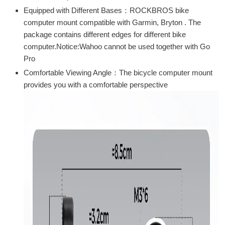
Equipped with Different Bases：ROCKBROS bike
computer mount compatible with Garmin, Bryton . The
package contains different edges for different bike
computer.Notice:Wahoo cannot be used together with Go
Pro
Comfortable Viewing Angle：The bicycle computer mount
provides you with a comfortable perspective