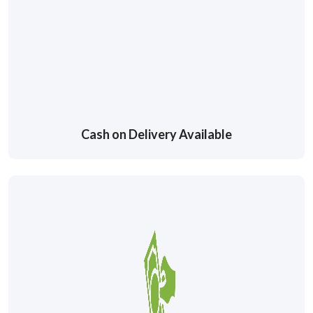
Cash on Delivery Available