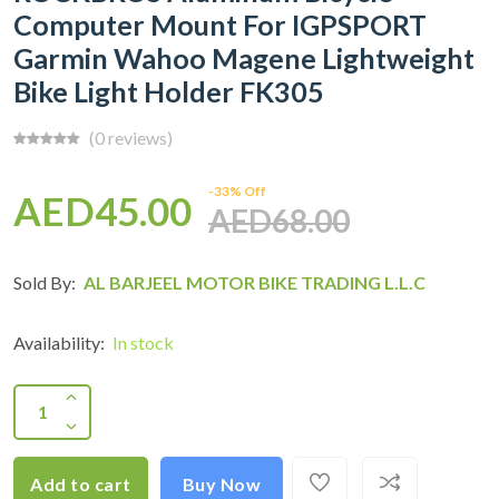
Computer Mount For IGPSPORT
Garmin Wahoo Magene Lightweight
Bike Light Holder FK305
(0 reviews)
-33% Off
AED45.00
AED68.00
Sold By:
AL BARJEEL MOTOR BIKE TRADING L.L.C
Availability:
In stock
Add to cart
Buy Now