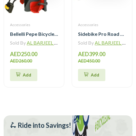
Accessories
Accessories
Bellelli Pepe Bicycle Mounted Child Bicycle Rear Seat
Sidebike Pro Road Cycling Shoes with Carbon Fiber Sole SD020
Sold By
AL BARJEEL MOTOR BIKE TRADING L.L.C
Sold By
AL BARJEEL MOTOR BIKE TRADING L.L.C
AED250.00
AED399.00
AED260.00
AED450.00
Add
Add
🛴 Ride into Savings!