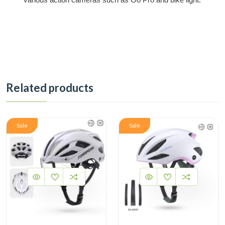
Related products
Sale
Sale