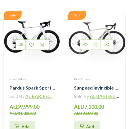
Sale
Sale
Road Bikes
Road Bikes
Pardus Spark Sport 105 Di2 12 Speed Carbon Road Bike with Carbon Wheelset
Sunpeed Invincible Carbon Road Bike 105 12Speed with Carbon Wheelset
Sold By
AL BARJEEL MOTOR BIKE TRADING L.L.C
Sold By
AL BARJEEL MOTOR BIKE TRADING L.L.C
AED9,999.00
AED7,200.00
AED11,000.00
AED8,500.00
Add
Add