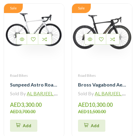
Sale
Sale
Road Bikes
Road Bikes
Sunpeed Astro Road Bike Shimano Tiagra R4720 2×10 Speed Hydraulic Disc Brake
Bross Vagabond Aero 6i 105 Di2 R7170 Carbon Road Bike 2026
Sold By
AL BARJEEL MOTOR BIKE TRADING L.L.C
Sold By
AL BARJEEL MOTOR BIKE TRADING L.L.C
AED3,300.00
AED10,300.00
AED3,700.00
AED11,500.00
Add
Add