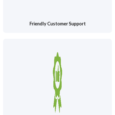
Friendly Customer Support