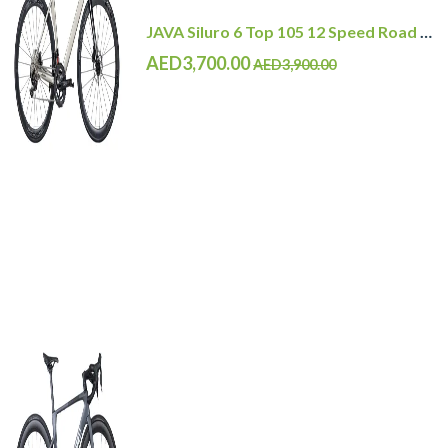
JAVA Siluro 6 Top 105 12 Speed Road Bike
AED3,700.00
AED3,900.00