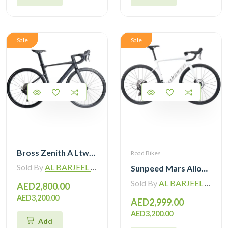
Sale
Sale
Bross Zenith A Ltwoo R9 Alloy Road Bike 11 Speed
Road Bikes
Sold By
AL BARJEEL MOTOR BIKE TRADING L.L.C
Sunpeed Mars Alloy Road Bike 12Speed
Sold By
AL BARJEEL MOTOR BIKE TRADING L.L.C
AED2,800.00
AED3,200.00
AED2,999.00
AED3,200.00
Add