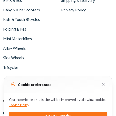
BMX Bikes
Shipping & Delivery
Baby & Kids Scooters
Privacy Policy
Kids & Youth Bicycles
Folding Bikes
Mini Motorbikes
Alloy Wheels
Side Wheels
Tricycles
Cookie preferences
Your experience on this site will be improved by allowing cookies
Copyright © 2026 BicycleUAE all rights reserved.
Cookie Policy
Follow Us
Accept all cookies