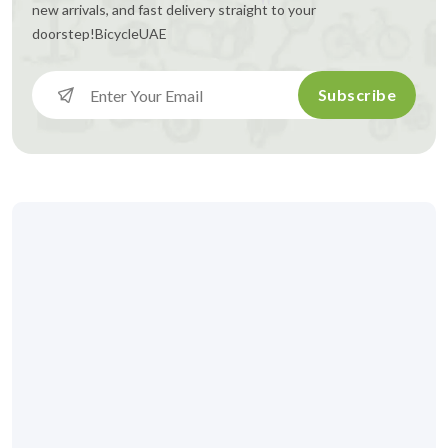
new arrivals, and fast delivery straight to your
doorstep!
BicycleUAE
Subscribe