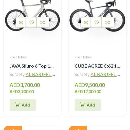
Road Bikes
Road Bikes
JAVA Siluro 6 Top 105 12 Speed Road Bike
CUBE AGREE C:62 105 Di2 grey ‘n’ black with Carbon Wheelset
Sold By
AL BARJEEL MOTOR BIKE TRADING L.L.C
Sold By
AL BARJEEL MOTOR BIKE TRADING L.L.C
AED3,700.00
AED9,500.00
AED3,900.00
AED12,000.00
Add
Add