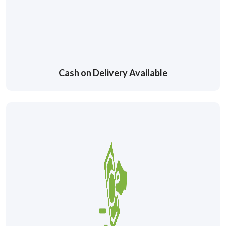
Cash on Delivery Available