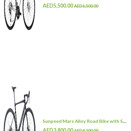
AED5,500.00
AED6,500.00
Sunpeed Mars Alloy Road Bike with Shimano 105 12 Speed
AED3,800.00
AED4,200.00