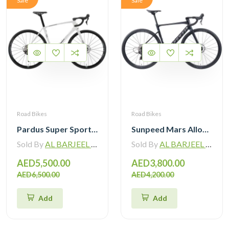
Sale
Sale
Road Bikes
Road Bikes
Pardus Super Sport Gen2 Carbon Road Bike Shimano 105 12 Speed
Sunpeed Mars Alloy Road Bike with Shimano 105 12 Speed
Sold By
AL BARJEEL MOTOR BIKE TRADING L.L.C
Sold By
AL BARJEEL MOTOR BIKE TRADING L.L.C
AED5,500.00
AED3,800.00
AED6,500.00
AED4,200.00
Add
Add