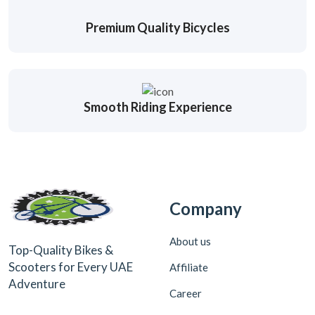
Premium Quality Bicycles
Smooth Riding Experience
Company
About us
Top-Quality Bikes &
Scooters for Every UAE
Affiliate
Adventure
Career