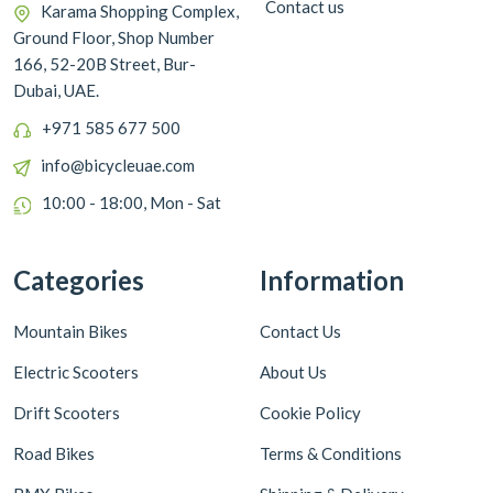
Contact us
Karama Shopping Complex,
Ground Floor, Shop Number
166, 52-20B Street, Bur-
Dubai, UAE.
+971 585 677 500
info@bicycleuae.com
10:00 - 18:00, Mon - Sat
Categories
Information
Mountain Bikes
Contact Us
Electric Scooters
About Us
Drift Scooters
Cookie Policy
Road Bikes
Terms & Conditions