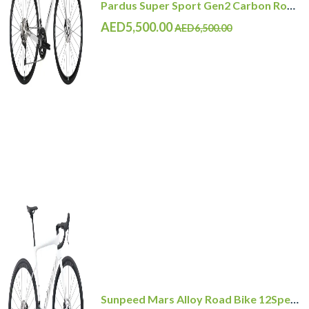
Pardus Super Sport Gen2 Carbon Road Bike Shimano 105 12 Speed
AED5,500.00
AED6,500.00
Sunpeed Mars Alloy Road Bike 12Speed