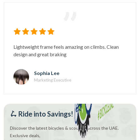
Gear changes are super precise. Comfortable even
on long distance cycling
Daniel Cruz
Fitness Coach
🛴 Ride into Savings!
Discover the latest bicycles & scooters across the UAE.
Exclusive deals,