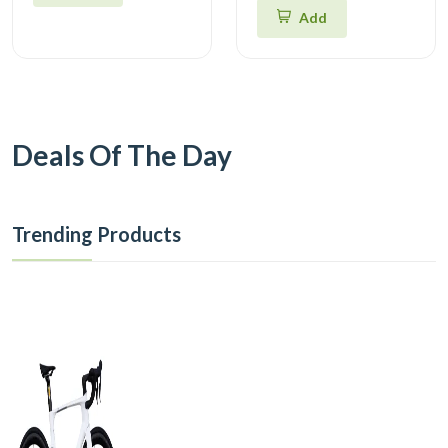
Add
Deals Of The Day
Trending Products