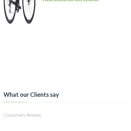
What our Clients say
Customers Review