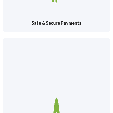
Safe & Secure Payments