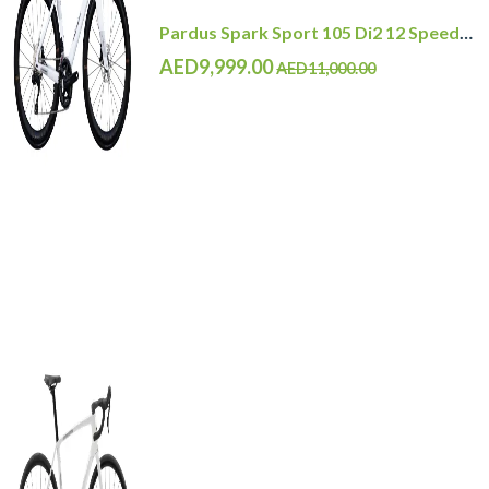
Pardus Spark Sport 105 Di2 12 Speed Carbon Road Bike with Carbon Wheelset
AED9,999.00
AED11,000.00