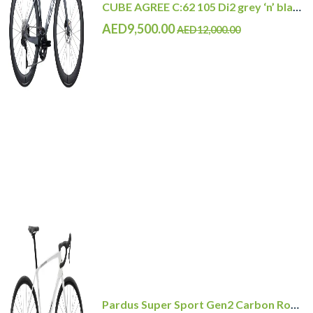
CUBE AGREE C:62 105 Di2 grey ‘n’ black with Carbon Wheelset
AED9,500.00
AED12,000.00
Pardus Super Sport Gen2 Carbon Road Bike Shimano 105 12 Speed