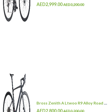
AED2,999.00
AED3,200.00
Bross Zenith A Ltwoo R9 Alloy Road Bike 11 Speed
AED2,800.00
AED3,200.00