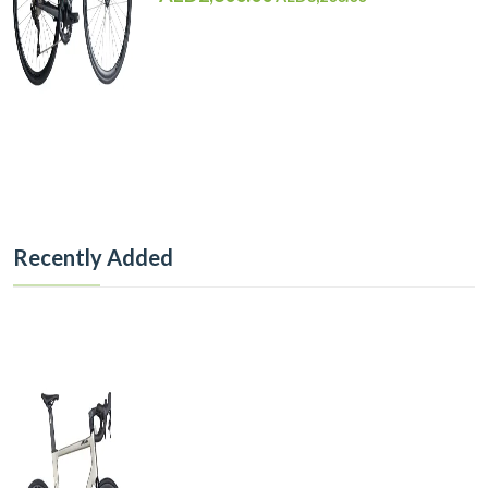
Recently Added