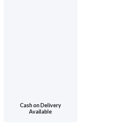
Cash on Delivery
Available