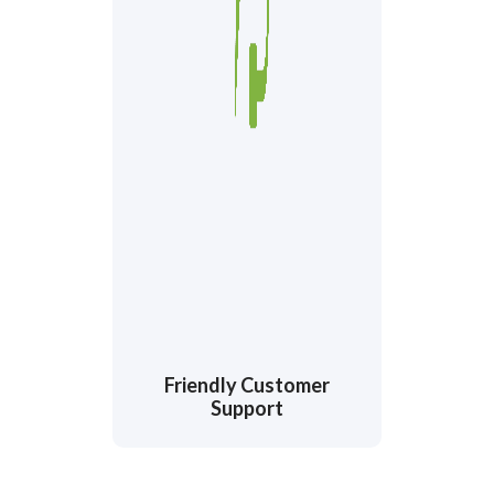
Friendly Customer
Support