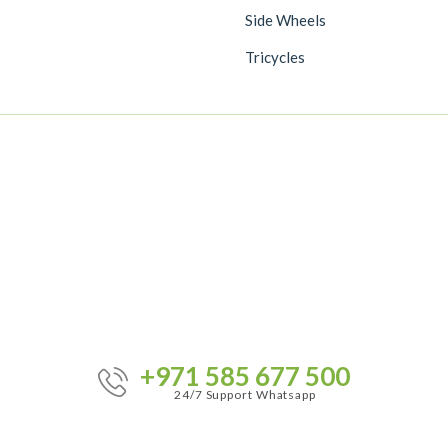
Side Wheels
Tricycles
+971 585 677 500
24/7 Support Whatsapp