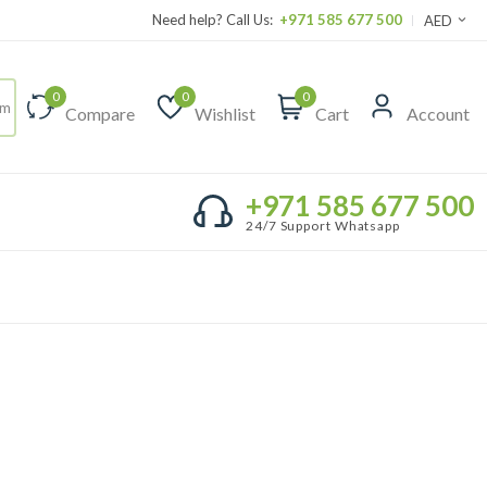
Need help? Call Us:
+971 585 677 500
AED
0
0
0
Compare
Wishlist
Cart
Account
+971 585 677 500
24/7 Support Whatsapp