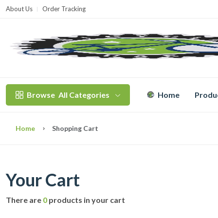
About Us
Order Tracking
T
Browse
All Categories
Home
Produ
Home
Shopping Cart
Your Cart
There are
0
products in your cart