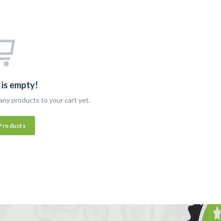
 is empty!
any products to your cart yet.
Products