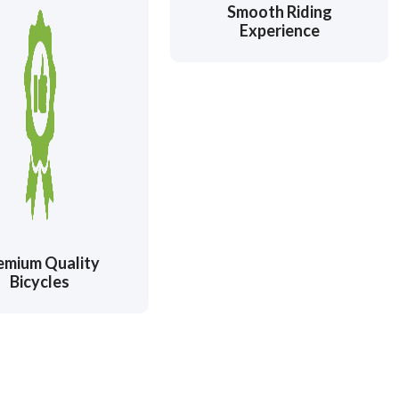
Smooth Riding
Experience
emium Quality
Bicycles