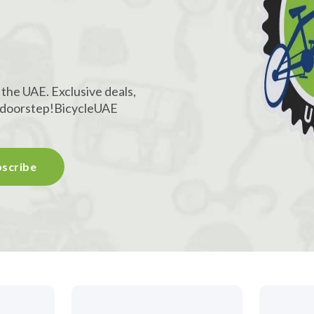
!
 the UAE. Exclusive deals,
r doorstep!
BicycleUAE
scribe