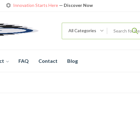
Innovation Starts Here
— Discover Now
Get Amazing Models at Special Prices
View details
rendy 26
New Bicycle — The New Standard
Shop now
All Categories
ct
FAQ
Contact
Blog