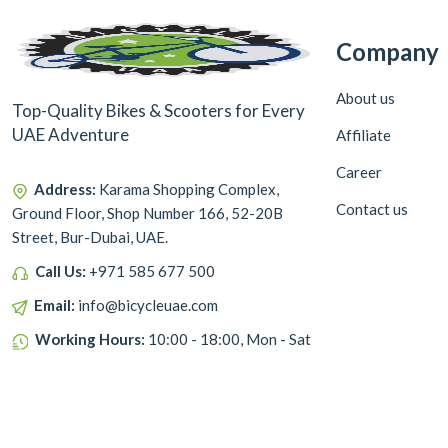
Company
About us
Top-Quality Bikes & Scooters for Every
UAE Adventure
Affiliate
Career
Address:
Karama Shopping Complex,
Contact us
Ground Floor, Shop Number 166, 52-20B
Street, Bur-Dubai, UAE.
Call Us:
+971 585 677 500
Email:
info@bicycleuae.com
Working Hours:
10:00 - 18:00, Mon - Sat