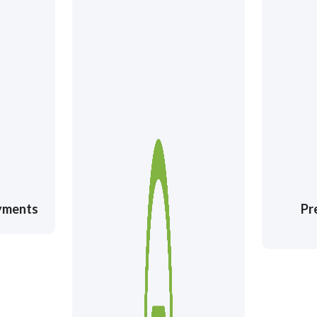
ayments
Pr