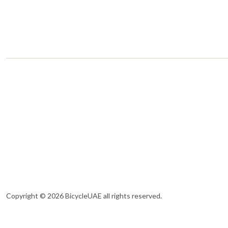
Copyright © 2026 BicycleUAE all rights reserved.