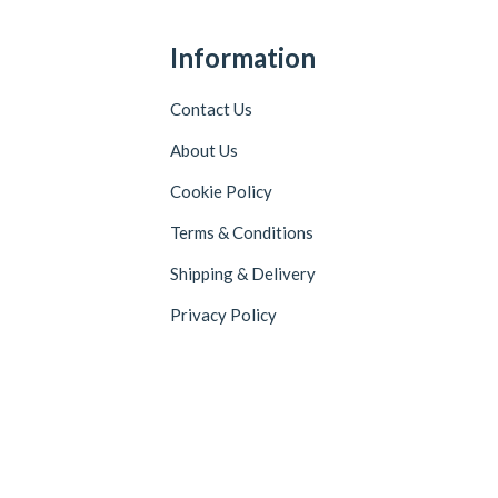
Information
Contact Us
About Us
Cookie Policy
Terms & Conditions
Shipping & Delivery
Privacy Policy