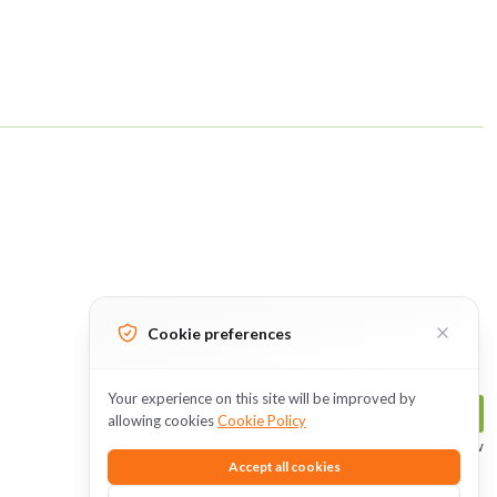
Cookie preferences
Your experience on this site will be improved by
Follow Us
allowing cookies
Cookie Policy
The perfect time to subscribe is now
Accept all cookies