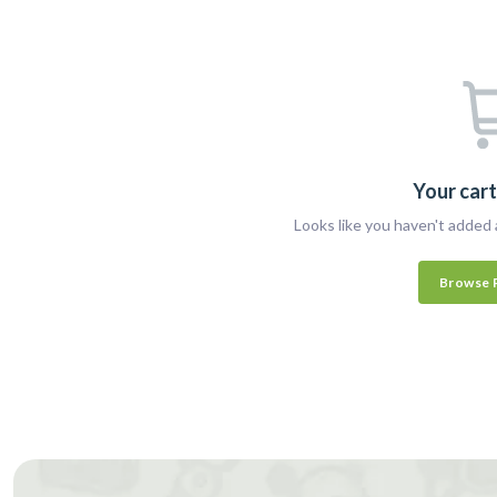
Your cart
Looks like you haven't added 
Browse 