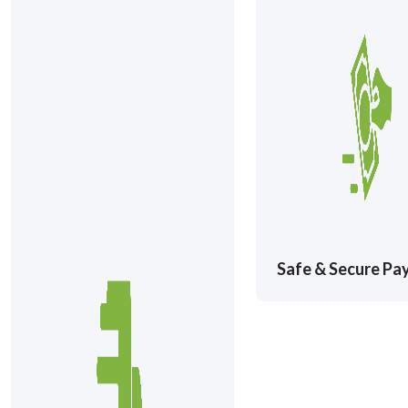
Safe & Secure P