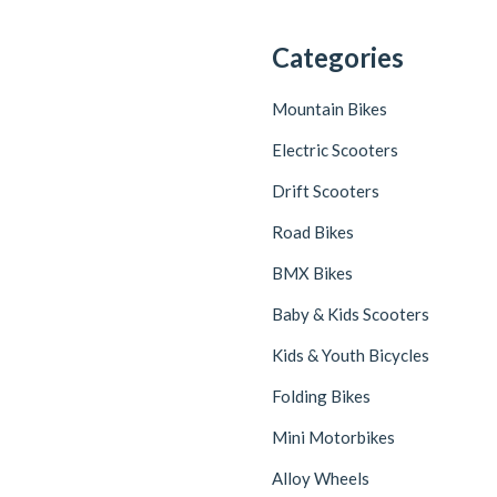
Categories
Mountain Bikes
Electric Scooters
Drift Scooters
Road Bikes
BMX Bikes
Baby & Kids Scooters
Kids & Youth Bicycles
Folding Bikes
Mini Motorbikes
Alloy Wheels