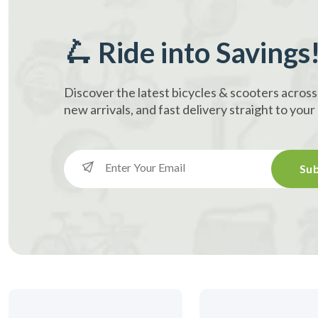
🛴 Ride into Savings
Discover the latest bicycles & scooters across
new arrivals, and fast delivery straight to you
Sub