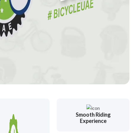
Smooth Riding
Experience