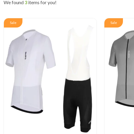
We found
3
items for you!
Sale
Sale