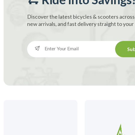
Discover the latest bicycles & scooters across
new arrivals, and fast delivery straight to you
Sub