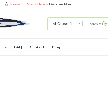
Innovation Starts Here
— Discover Now
Get Amazing Models at Special Prices
View details
rendy 26
New Bicycle — The New Standard
Shop now
All Categories
ct
FAQ
Contact
Blog