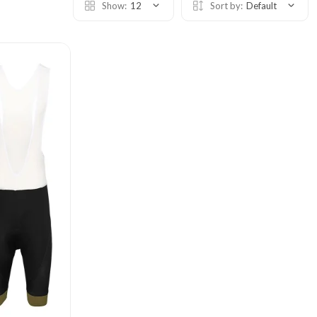
Show:
12
Sort by:
Default