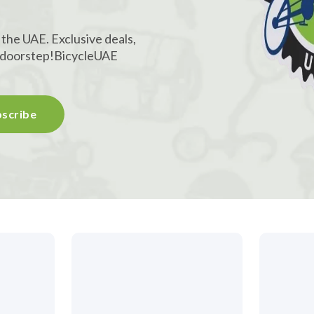
 the UAE. Exclusive deals,
r doorstep!
BicycleUAE
scribe