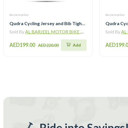
Accessories
Accessories
Qudra Cycling Jersey and Bib Tights Top with Short Pants White 062
Sold By
AL BARJEEL MOTOR BIKE TRADING L.L.C
Sold By
AL B
AED199.00
AED199.
Add
AED220.00
🛴 Ride into Savings