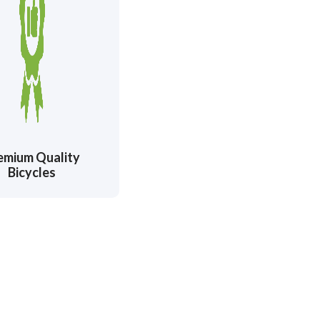
emium Quality
Bicycles