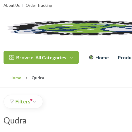
About Us
Order Tracking
T
Browse
All Categories
Home
Produ
Home
Qudra
Filters
Qudra