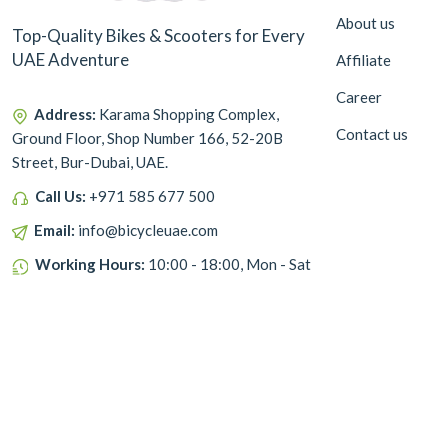
About us
Top-Quality Bikes & Scooters for Every
UAE Adventure
Affiliate
Career
Address:
Karama Shopping Complex,
Contact us
Ground Floor, Shop Number 166, 52-20B
Street, Bur-Dubai, UAE.
Call Us:
+971 585 677 500
Email:
info@bicycleuae.com
Working Hours:
10:00 - 18:00, Mon - Sat