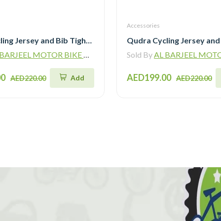
Accessories
Qudra Cycling Jersey and Bib Tights Top with Short Pants Grey 059
ARJEEL MOTOR BIKE TRADING L.L.C
Sold By
AL BARJEEL MOTOR BIKE TR
00
AED199.00
Add
AED220.00
AED220.00
!