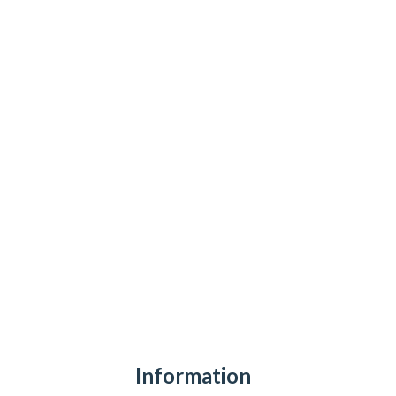
Information