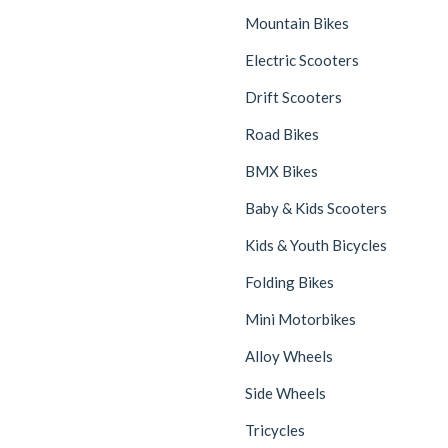
Mountain Bikes
Electric Scooters
Drift Scooters
Road Bikes
BMX Bikes
Baby & Kids Scooters
Kids & Youth Bicycles
Folding Bikes
Mini Motorbikes
Alloy Wheels
Side Wheels
Tricycles