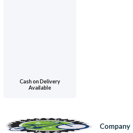
Cash on Delivery
Available
Company