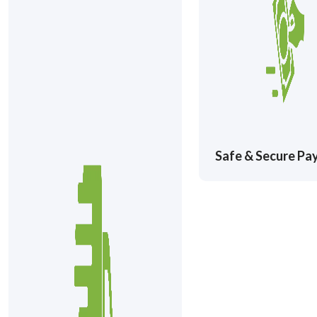
Safe & Secure P