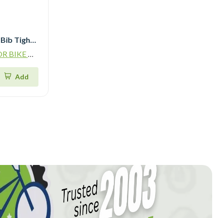
Qudra Cycling Jersey and Bib Tights Top with Short Pants Brown 060
ADING L.L.C
Add