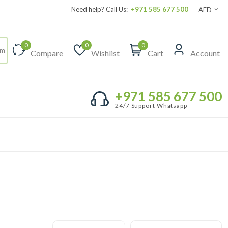
Need help? Call Us:
+971 585 677 500
AED
0
0
0
Compare
Wishlist
Cart
Account
+971 585 677 500
24/7 Support Whatsapp