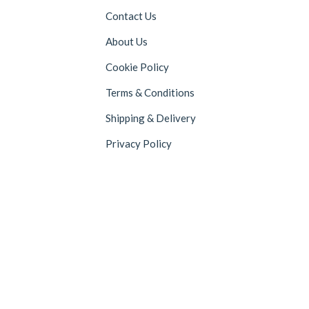
Contact Us
About Us
Cookie Policy
Terms & Conditions
Shipping & Delivery
Privacy Policy