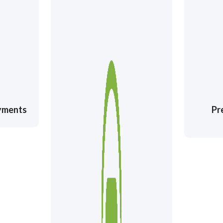
ayments
Pr