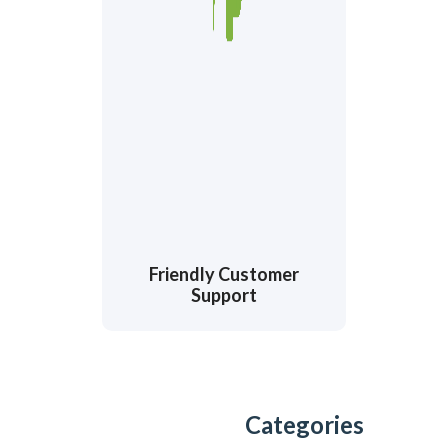
Friendly Customer
Support
Categories