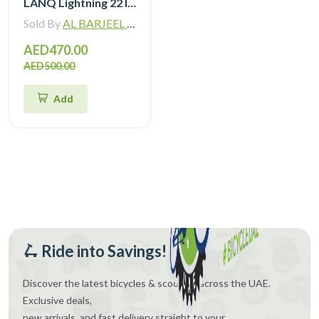
LANQ Lightning 22 Inch Kids Bike Magnesium Alloy Children Bicycle WLN2282
Sold By
AL BARJEEL MOTOR BIKE TRADING L.L.C
AED470.00
AED500.00
Add
🛴 Ride into Savings!
Discover the latest bicycles & scooters across the UAE.
Exclusive deals,
new arrivals, and fast delivery straight to your