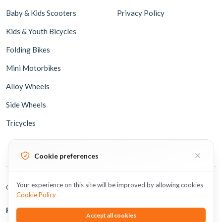
Baby & Kids Scooters
Privacy Policy
Kids & Youth Bicycles
Folding Bikes
Mini Motorbikes
Alloy Wheels
Side Wheels
Tricycles
Cookie preferences
Your experience on this site will be improved by allowing cookies
Copyright © 2026 BicycleUAE all rights reserved.
Cookie Policy
Follow Us
Accept all cookies