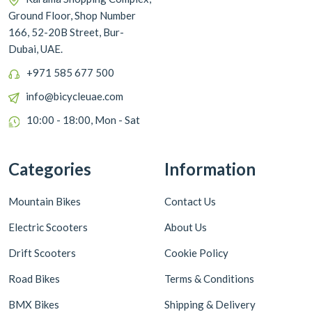
Ground Floor, Shop Number
166, 52-20B Street, Bur-
Dubai, UAE.
+971 585 677 500
info@bicycleuae.com
10:00 - 18:00, Mon - Sat
Categories
Information
Mountain Bikes
Contact Us
Electric Scooters
About Us
Drift Scooters
Cookie Policy
Road Bikes
Terms & Conditions
BMX Bikes
Shipping & Delivery