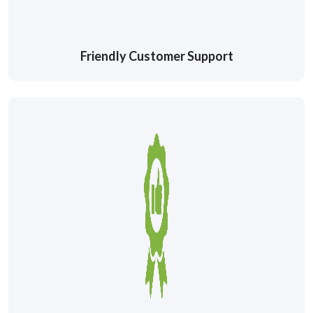
Friendly Customer Support