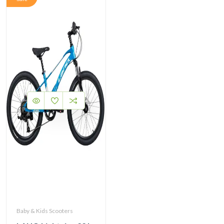
Baby & Kids Scooters