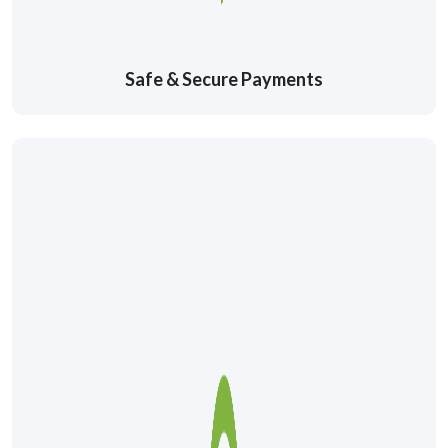
Safe & Secure Payments