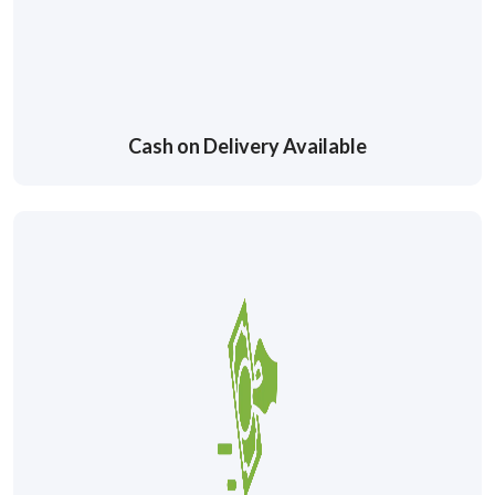
Cash on Delivery Available