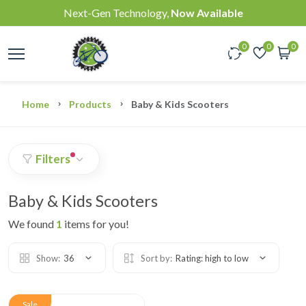
Next-Gen Technology,
Now Available
0
0
0
Home
Products
Baby & Kids Scooters
Filters
Baby & Kids Scooters
We found
1
items for you!
Show:
36
Sort by:
Rating: high to low
Sale