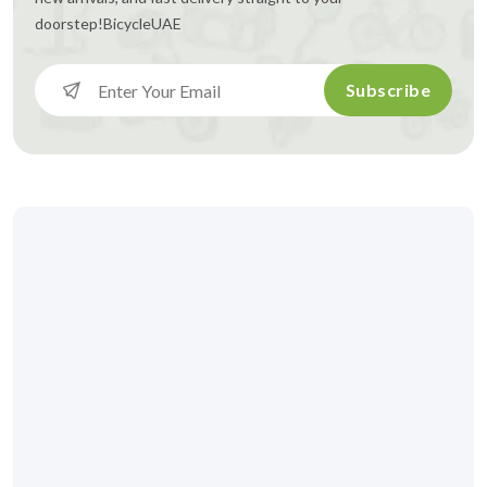
doorstep!
BicycleUAE
Subscribe