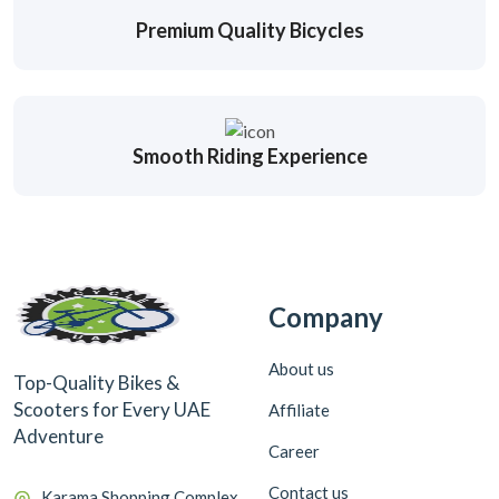
Premium Quality Bicycles
Smooth Riding Experience
Company
About us
Top-Quality Bikes &
Scooters for Every UAE
Affiliate
Adventure
Career
Contact us
Karama Shopping Complex,